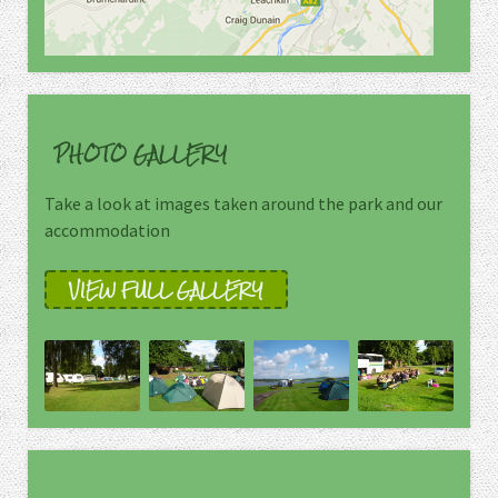
PHOTO GALLERY
Take a look at images taken around the park and our
accommodation
VIEW FULL GALLERY