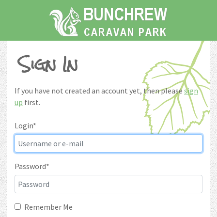
Home
About The Park
Sign In
Things to Do
Gallery
If you have not created an account yet, then please
sign
Prices
up
first.
Booking
Login
*
Enquiries
My Account
Password
*
Remember Me