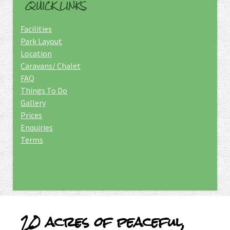
QUICK LINKS
Facilities
Park Layout
Location
Caravans/ Chalet
FAQ
Things To Do
Gallery
Prices
Enquiries
Terms
20 acres of peaceful,