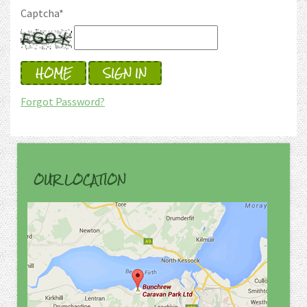
Captcha
*
HOME
SIGN IN
Forgot Password?
OUR LOCATION